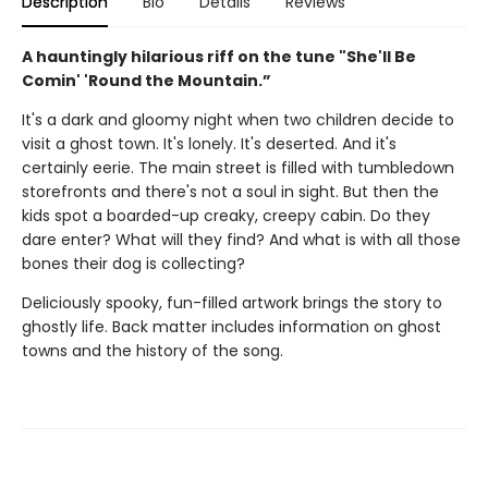
Description
Bio
Details
Reviews
A hauntingly hilarious riff on the tune "She'll Be
Comin' 'Round the Mountain.”
It's a dark and gloomy night when two children decide to
visit a ghost town. It's lonely. It's deserted. And it's
certainly eerie. The main street is filled with tumbledown
storefronts and there's not a soul in sight. But then the
kids spot a boarded-up creaky, creepy cabin. Do they
dare enter? What will they find? And what is with all those
bones their dog is collecting?
Deliciously spooky, fun-filled artwork brings the story to
ghostly life. Back matter includes information on ghost
towns and the history of the song.