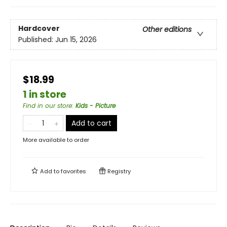
Hardcover
Other editions
Published:
Jun 15, 2026
$18.99
1 in store
Find in our store
:
Kids - Picture
Add to cart
More available to order
Add to
favorites
Registry