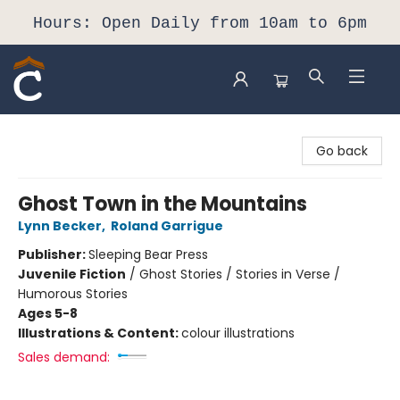
Hours: Open Daily from 10am to 6pm
Composition Shop
Go back
Ghost Town in the Mountains
Lynn Becker
,
Roland Garrigue
Publisher:
Sleeping Bear Press
Juvenile Fiction
/
Ghost Stories / Stories in Verse /
Humorous Stories
Ages 5-8
Illustrations & Content:
colour illustrations
Sales demand: