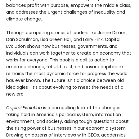
balances profit with purpose, empowers the middle class,
and addresses the urgent challenges of inequality and
climate change.
Through compelling stories of leaders like Jamie Dimon,
Dan Schulman, Lisa Green Hall, and Larry Fink, Capital
Evolution shows how businesses, governments, and
individuals can work together to create an economy that
works for everyone. This book is a call to action to
embrace change, rebuild trust, and ensure capitalism
remains the most dynamic force for progress the world
has ever known. The future isn’t a choice between old
ideologies—it’s about evolving to meet the needs of a
new era.
Capital Evolution
is a compelling look at the changes
taking hold in America’s political system, information
environment, and society, asking tough questions about
the rising power of businesses in our economic system.
Drawing on dozens of interviews with CEOs, academics,