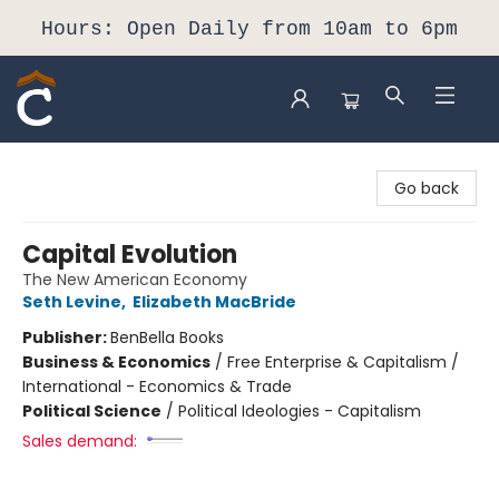
Hours: Open Daily from 10am to 6pm
Composition Shop
Go back
Capital Evolution
The New American Economy
Seth Levine
,
Elizabeth MacBride
Publisher:
BenBella Books
Business & Economics
/
Free Enterprise & Capitalism /
International - Economics & Trade
Political Science
/
Political Ideologies - Capitalism
Sales demand: