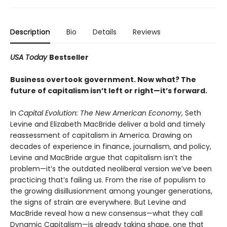
Description
Bio
Details
Reviews
USA Today
Bestseller
Business overtook government. Now what? The
future of capitalism isn’t left or right—it’s forward.
In
Capital Evolution: The New American Economy
, Seth
Levine and Elizabeth MacBride deliver a bold and timely
reassessment of capitalism in America. Drawing on
decades of experience in finance, journalism, and policy,
Levine and MacBride argue that capitalism isn’t the
problem—it’s the outdated neoliberal version we’ve been
practicing that’s failing us. From the rise of populism to
the growing disillusionment among younger generations,
the signs of strain are everywhere. But Levine and
MacBride reveal how a new consensus—what they call
Dynamic Capitalism—is already taking shape, one that