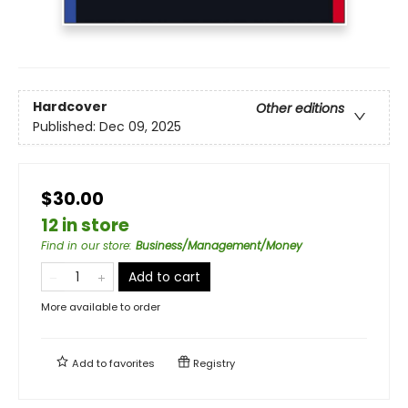
Hardcover
Other editions
Published:
Dec 09, 2025
$30.00
12 in store
Find in our store
:
Business/Management/Money
Add to cart
More available to order
Add to
favorites
Registry