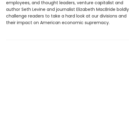
employees, and thought leaders, venture capitalist and
author Seth Levine and journalist Elizabeth MacBride boldly
challenge readers to take a hard look at our divisions and
their impact on American economic supremacy.